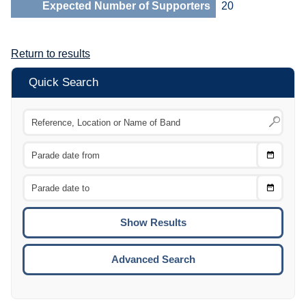
Expected Number of Supporters
20
Return to results
Quick Search
Choose
CTRL
Date
From
CTRL
Choose
CTRL
Date
To
CTRL
ENTE
ESCA
Advanced Search