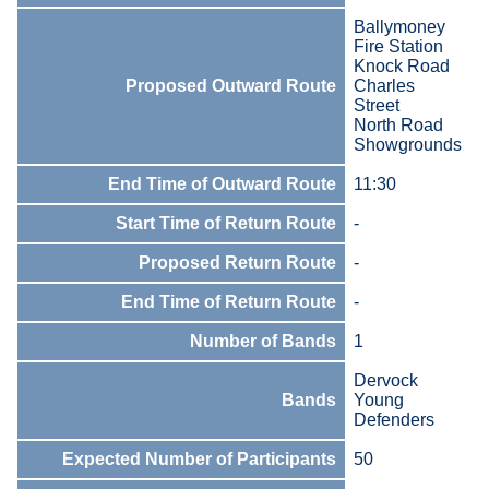
Ballymoney
Fire Station
Knock Road
Proposed Outward Route
Charles
Street
North Road
Showgrounds
End Time of Outward Route
11:30
Start Time of Return Route
-
Proposed Return Route
-
End Time of Return Route
-
Number of Bands
1
Dervock
Bands
Young
Defenders
Expected Number of Participants
50