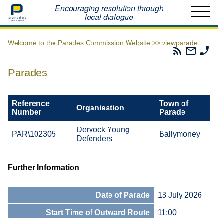
Home
Encouraging resolution through
local dialogue
Welcome to the Parades Commission Website >>
viewparade
Parades
Email
Ph
Commissio
The
Th
RSS
Parad
Pa
Parades
Feed
Commi
Co
Reference
Town of
Organisation
Number
Parade
Dervock Young
PAR\102305
Ballymoney
Defenders
Further Information
Date of Parade
13 July 2026
Start Time of Outward Route
11:00