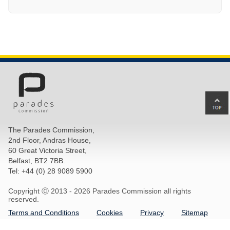
Ba
to
top
The Parades Commission,
of
2nd Floor, Andras House,
pa
60 Great Victoria Street,
Belfast, BT2 7BB.
Tel: +44 (0) 28 9089 5900
Copyright Ⓒ 2013 -
2026 Parades Commission all rights
reserved.
Terms and Conditions
Cookies
Privacy
Sitemap