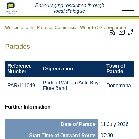
Home
Encouraging resolution through
local dialogue
Welcome to the Parades Commission Website >>
viewparade
Parades
Email
Ph
Commissio
The
Th
RSS
Parad
Pa
Parades
Feed
Commi
Co
Reference
Town of
Organisation
Number
Parade
Pride of William Auld Boys
PAR\111049
Donemana
Flute Band
Further Information
Date of Parade
11 July 2026
Start Time of Outward Route
07:30