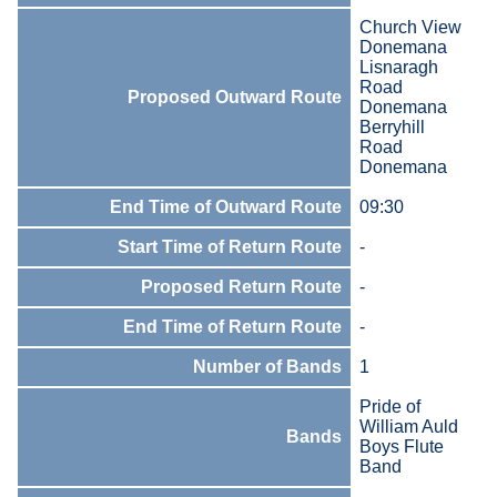
Church View
Donemana
Lisnaragh
Road
Proposed Outward Route
Donemana
Berryhill
Road
Donemana
End Time of Outward Route
09:30
Start Time of Return Route
-
Proposed Return Route
-
End Time of Return Route
-
Number of Bands
1
Pride of
William Auld
Bands
Boys Flute
Band