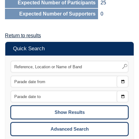
Expected Number of Participants
25
Expected Number of Supporters
0
Return to results
Quick Search
Choose
CTRL
Date
From
CTRL
Choose
CTRL
Date
To
CTRL
ENTE
ESCA
Advanced Search