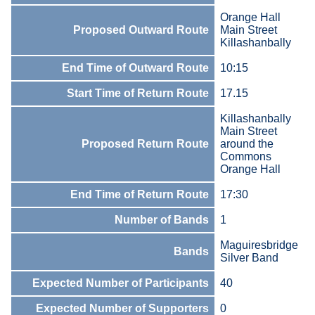
Orange Hall
Proposed Outward Route
Main Street
Killashanbally
End Time of Outward Route
10:15
Start Time of Return Route
17.15
Killashanbally
Main Street
Proposed Return Route
around the
Commons
Orange Hall
End Time of Return Route
17:30
Number of Bands
1
Maguiresbridge
Bands
Silver Band
Expected Number of Participants
40
Expected Number of Supporters
0