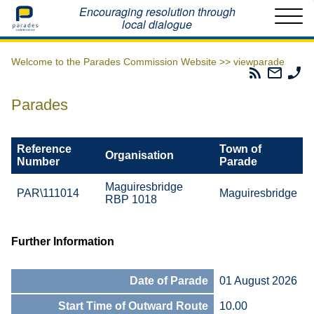
Home
Encouraging resolution through
local dialogue
Welcome to the Parades Commission Website >>
viewparade
Parades
Email
Ph
Commissio
The
Th
RSS
Parad
Pa
Parades
Feed
Commi
Co
Reference
Town of
Organisation
Number
Parade
Maguiresbridge
PAR\111014
Maguiresbridge
RBP 1018
Further Information
Date of Parade
01 August 2026
Start Time of Outward Route
10.00