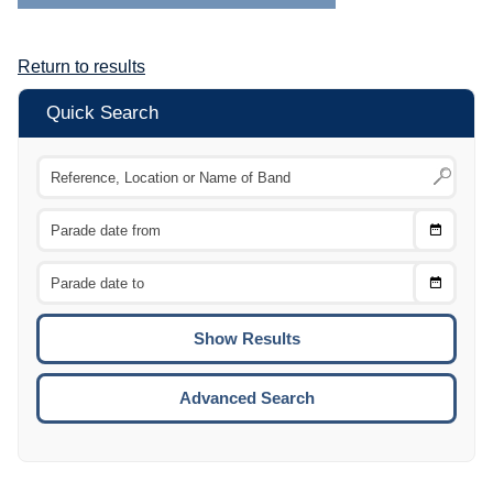
Return to results
Quick Search
Choose
CTRL
Date
From
CTRL
Choose
CTRL
Date
To
CTRL
ENTE
ESCA
Advanced Search