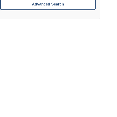
Move to the next week.
Advanced Search
ENTER:
Select the focused date.
ESCAPE:
Close the datepicker without selection.