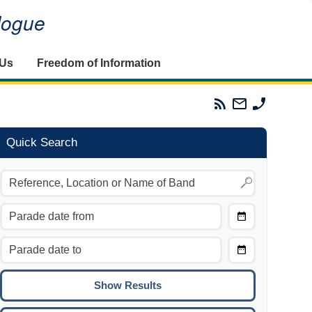
alogue
 Us
Freedom of Information
Parades
Email
Phone
Commission
The
The
RSS
Parades
Parades
Feed
Commission
Commissi
Quick Search
Choose
Date
CTRL/COMMAND + LEFT:
From
Move to the previous day.
Choose
CTRL/COMMAND + RIGHT:
Date
Move to the next day.
To
CTRL/COMMAND + UP:
Move to the previous week.
CTRL/COMMAND + DOWN: