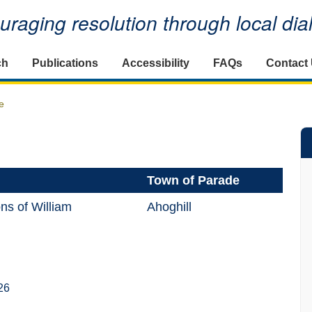
raging resolution through local di
ch
Publications
Accessibility
FAQs
Contact
e
Town of Parade
ns of William
Ahoghill
26