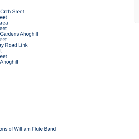
 Crch Sreet
eet
Area
eet
 Gardens Ahoghill
eet
ey Road Link
t
eet
 Ahoghill
ons of William Flute Band