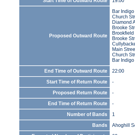
Start Time of Outward Route
19.00
Bar Indigo
Church Str
Diamond 
Brooke Str
Brookfield
Proposed Outward Route
Brooke Str
Cullyback
Main Stree
Church Str
Bar Indigo
End Time of Outward Route
22:00
Start Time of Return Route
-
Proposed Return Route
-
End Time of Return Route
-
Number of Bands
1
Bands
Ahoghill S