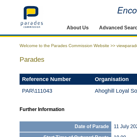
Encou
Home
About Us
Advanced Sear
Welcome to the Parades Commission Website >>
viewparad
Parades
Reference Number
Organisation
PAR\111043
Ahoghill Loyal So
Further Information
Date of Parade
11 July 20