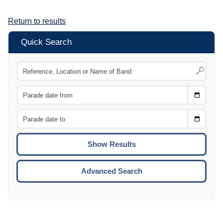
Return to results
Quick Search
Choose
CTRL
Date
From
CTRL
Choose
CTRL
Date
To
CTRL
ENTE
ESCA
Advanced Search