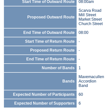
Start Time of Outward Route
08:00am
Scarva Road
Mill Street
Proposed Outward Route
Market Street
Church Street
End Time of Outward Route
08:00
Start Time of Return Route
-
Proposed Return Route
-
End Time of Return Route
-
Number of Bands
1
Mavemacullen
Bands
Accordion
Band
Expected Number of Participants
60
Expected Number of Supporters
6