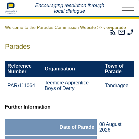
Home
Encouraging resolution through
local dialogue
Welcome to the Parades Commission Website >>
viewparade
Parades
Email
Ph
Commissio
The
Th
RSS
Parad
Pa
Parades
Feed
Commi
Co
Reference
Town of
Organisation
Number
Parade
Teemore Apprentice
PAR\111064
Tandragee
Boys of Derry
Further Information
08 August
Date of Parade
2026