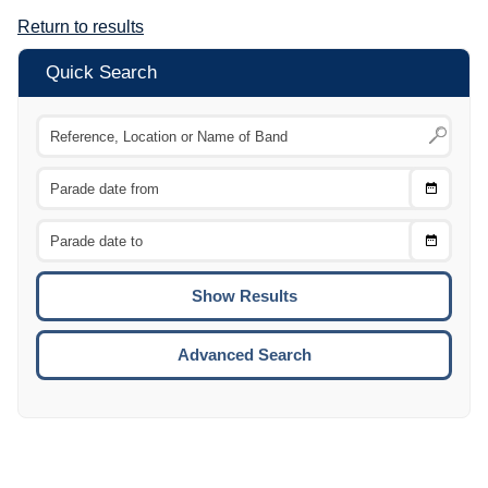
Return to results
Quick Search
Choose
CTRL
Date
From
CTRL
Choose
CTRL
Date
To
CTRL
ENTE
ESCA
Advanced Search