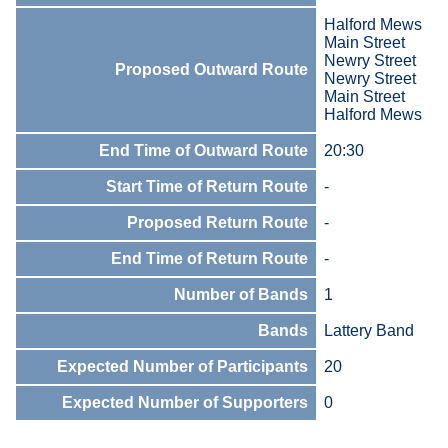
Halford Mews
Main Street
Newry Street
Proposed Outward Route
Newry Street
Main Street
Halford Mews
End Time of Outward Route
20:30
Start Time of Return Route
-
Proposed Return Route
-
End Time of Return Route
-
Number of Bands
1
Bands
Lattery Band
Expected Number of Participants
20
Expected Number of Supporters
0