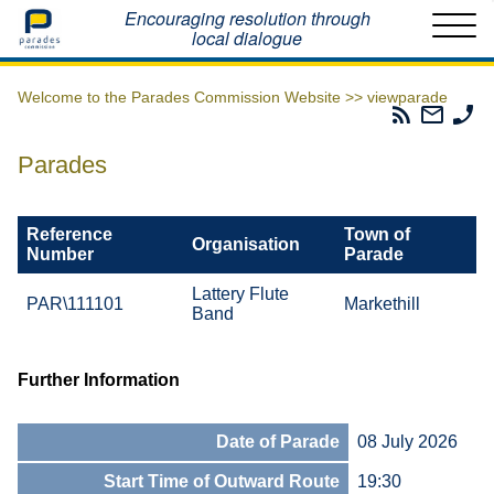
Home
Encouraging resolution through
local dialogue
Welcome to the Parades Commission Website >>
viewparade
Parades
Email
Ph
Commissio
The
Th
RSS
Parad
Pa
Parades
Feed
Commi
Co
Reference
Town of
Organisation
Number
Parade
Lattery Flute
PAR\111101
Markethill
Band
Further Information
Date of Parade
08 July 2026
Start Time of Outward Route
19:30