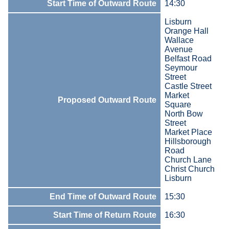
Start Time of Outward Route
14:30
Lisburn
Orange Hall
Wallace
Avenue
Belfast Road
Seymour
Street
Castle Street
Market
Proposed Outward Route
Square
North Bow
Street
Market Place
Hillsborough
Road
Church Lane
Christ Church
Lisburn
End Time of Outward Route
15:30
Start Time of Return Route
16:30