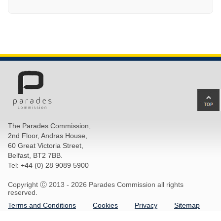
Ba
to
top
The Parades Commission,
of
2nd Floor, Andras House,
pa
60 Great Victoria Street,
Belfast, BT2 7BB.
Tel: +44 (0) 28 9089 5900
Copyright Ⓒ 2013 -
2026 Parades Commission all rights
reserved.
Terms and Conditions
Cookies
Privacy
Sitemap