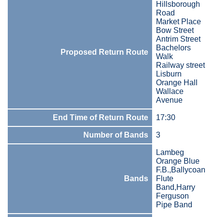
Hillsborough
Road
Market Place
Bow Street
Antrim Street
Bachelors
Proposed Return Route
Walk
Railway street
Lisburn
Orange Hall
Wallace
Avenue
End Time of Return Route
17:30
Number of Bands
3
Lambeg
Orange Blue
F.B.,Ballycoan
Bands
Flute
Band,Harry
Ferguson
Pipe Band