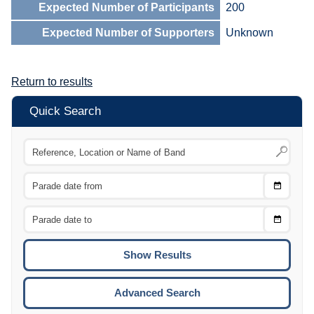
Expected Number of Participants
200
Expected Number of Supporters
Unknown
Return to results
Quick Search
Choose
CTRL
Date
From
CTRL
Choose
CTRL
Date
To
CTRL
ENTE
ESCA
Advanced Search