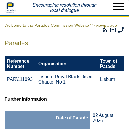
Home
Encouraging resolution through
local dialogue
Welcome to the Parades Commission Website >>
viewparade
Parades
Email
Ph
Commissio
The
Th
RSS
Parad
Pa
Parades
Feed
Commi
Co
Reference
Town of
Organisation
Number
Parade
Lisburn Royal Black District
PAR\111093
Lisburn
Chapter No 1
Further Information
02 August
Date of Parade
2026