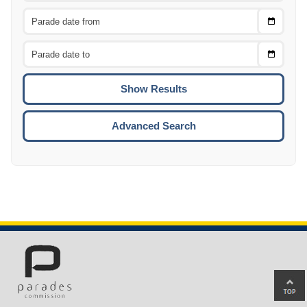
Choose
CTRL
Date
From
CTRL
Choose
CTRL
Date
To
CTRL
ENTE
ESCA
Advanced Search
Ba
to