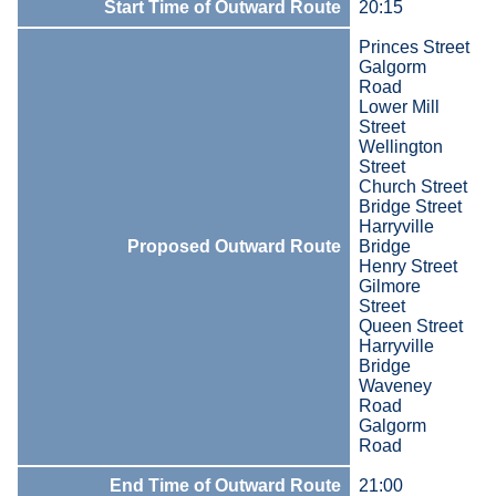
Start Time of Outward Route
20:15
Princes Street
Galgorm
Road
Lower Mill
Street
Wellington
Street
Church Street
Bridge Street
Harryville
Proposed Outward Route
Bridge
Henry Street
Gilmore
Street
Queen Street
Harryville
Bridge
Waveney
Road
Galgorm
Road
End Time of Outward Route
21:00