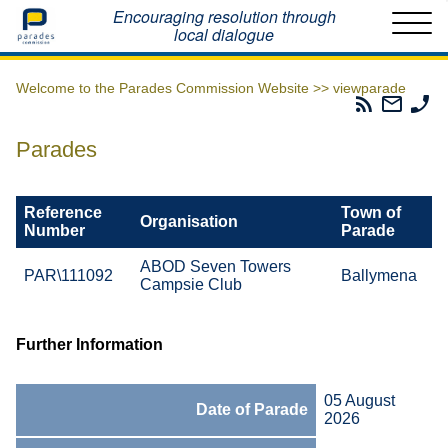
Home
Encouraging resolution through
local dialogue
Welcome to the Parades Commission Website >>
viewparade
Parades
Email
Ph
Commissio
The
Th
RSS
Parad
Pa
Parades
Feed
Commi
Co
Reference
Town of
Organisation
Number
Parade
ABOD Seven Towers
PAR\111092
Ballymena
Campsie Club
Further Information
05 August
Date of Parade
2026