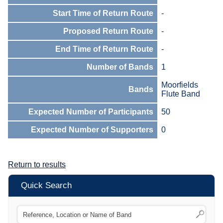
Start Time of Return Route
-
Proposed Return Route
-
End Time of Return Route
-
Number of Bands
1
Moorfields
Bands
Flute Band
Expected Number of Participants
50
Expected Number of Supporters
0
Return to results
Quick Search