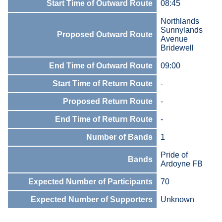
Start Time of Outward Route
08:45
Northlands
Sunnylands
Proposed Outward Route
Avenue
Bridewell
End Time of Outward Route
09:00
Start Time of Return Route
-
Proposed Return Route
-
End Time of Return Route
-
Number of Bands
1
Pride of
Bands
Ardoyne FB
Expected Number of Participants
70
Expected Number of Supporters
Unknown