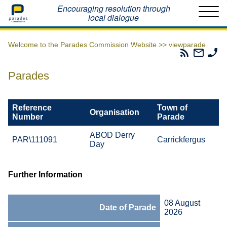
Home
Encouraging resolution through
local dialogue
Welcome to the Parades Commission Website >>
viewparade
Parades
Email
Ph
Commissio
The
Th
RSS
Parad
Pa
Parades
Feed
Commi
Co
Reference
Town of
Organisation
Number
Parade
ABOD Derry
PAR\111091
Carrickfergus
Day
Further Information
08 August
Date of Parade
2026