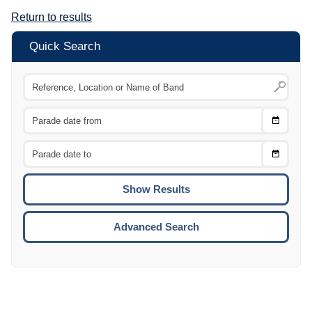
Return to results
Quick Search
Choose
CTRL
Date
From
CTRL
Choose
CTRL
Date
To
CTRL
ENTE
ESCA
Advanced Search