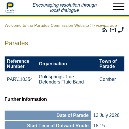
Home
Encouraging resolution through
local dialogue
Welcome to the Parades Commission Website >>
viewparade
Parades
Email
Ph
Commissio
The
Th
RSS
Parad
Pa
Parades
Feed
Commi
Co
Reference
Town of
Organisation
Number
Parade
Goldsprings True
PAR\110354
Comber
Defenders Flute Band
Further Information
Date of Parade
13 July 2026
Start Time of Outward Route
18:15