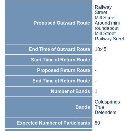
Railway
Street
Mill Street
Proposed Outward Route
Around mini
roundabout
Mill Street
Railway Sreet
End Time of Outward Route
18:45
Start Time of Return Route
-
Proposed Return Route
-
End Time of Return Route
-
Number of Bands
1
Goldsprings
Bands
True
Defenders
Expected Number of Participants
80