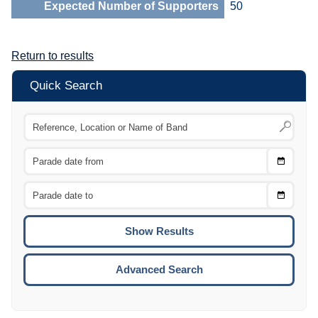
Expected Number of Supporters
50
Return to results
Quick Search
Choose
CTRL
Date
From
CTRL
Choose
CTRL
Date
To
CTRL
ENTE
ESCA
Advanced Search