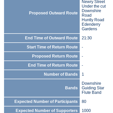
Newry Street
Under the cut
Downshire
Proposed Outward Route
Road
Huntly Road
Edenderry
Gardens
End Time of Outward Route
21:30
Start Time of Return Route
-
Proposed Return Route
-
End Time of Return Route
-
Number of Bands
1
Downshire
Bands
Guiding Star
Flute Band
Expected Number of Participants
80
Expected Number of Supporters
1000