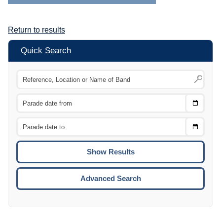
Return to results
Quick Search
Choose
CTRL
Date
From
CTRL
Choose
CTRL
Date
To
CTRL
ENTE
ESCA
Advanced Search