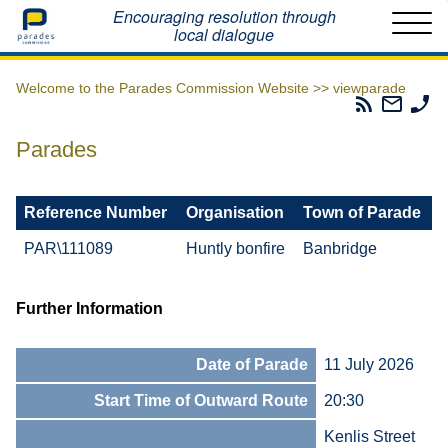
Home
Encouraging resolution through
local dialogue
Welcome to the Parades Commission Website >>
viewparade
Parades
Email
Ph
Commissio
The
Th
RSS
Parad
Pa
Parades
Feed
Commi
Co
Reference Number
Organisation
Town of Parade
PAR\111089
Huntly bonfire
Banbridge
Further Information
Date of Parade
11 July 2026
Start Time of Outward Route
20:30
Kenlis Street