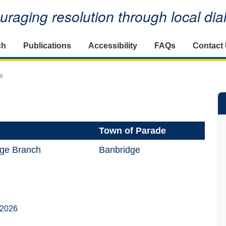
raging resolution through local di
ch
Publications
Accessibility
FAQs
Contact
e
Town of Parade
ge Branch
Banbridge
 2026