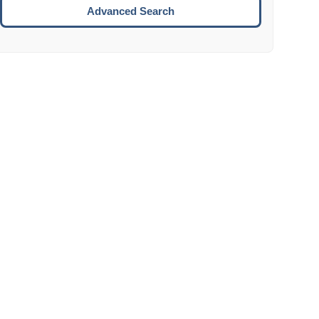
Move to the next week.
Advanced Search
ENTER:
Select the focused date.
ESCAPE:
Close the datepicker without selection.