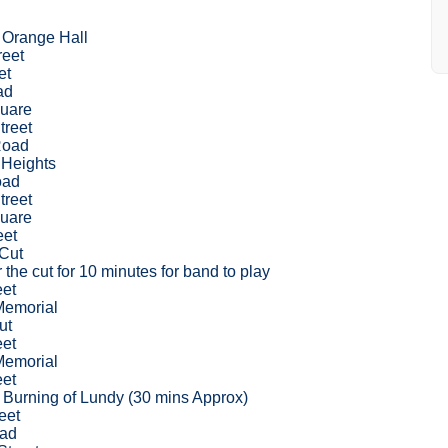
 Orange Hall
reet
et
ad
uare
treet
Road
Heights
oad
treet
uare
eet
 Cut
 the cut for 10 minutes for band to play
eet
Memorial
ut
eet
Memorial
eet
l Burning of Lundy (30 mins Approx)
eet
oad