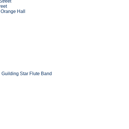
Street
reet
 Orange Hall
Guilding Star Flute Band