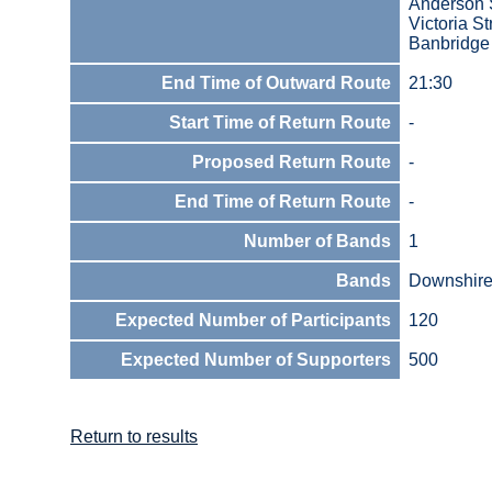
Anderson 
Victoria St
Banbridge
End Time of Outward Route
21:30
Start Time of Return Route
-
Proposed Return Route
-
End Time of Return Route
-
Number of Bands
1
Bands
Downshire 
Expected Number of Participants
120
Expected Number of Supporters
500
Return to results