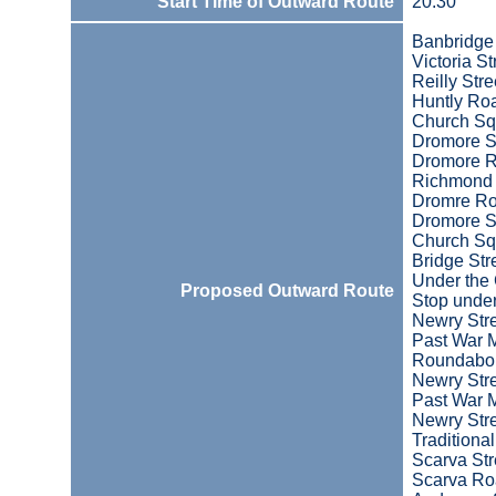
Start Time of Outward Route
20:30
Banbridge
Victoria St
Reilly Stre
Huntly Ro
Church Sq
Dromore S
Dromore 
Richmond 
Dromre R
Dromore S
Church Sq
Bridge Str
Under the
Proposed Outward Route
Stop under
Newry Str
Past War 
Roundabo
Newry Str
Past War 
Newry Str
Traditiona
Scarva Str
Scarva R