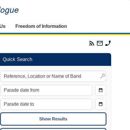
alogue
 Us
Freedom of Information
Parades
Email
Phone
Commission
The
The
RSS
Parades
Parades
Feed
Commission
Commissi
Quick Search
Choose
Date
CTRL/COMMAND + LEFT:
From
Move to the previous day.
Choose
CTRL/COMMAND + RIGHT:
Date
Move to the next day.
To
CTRL/COMMAND + UP:
Move to the previous week.
CTRL/COMMAND + DOWN: