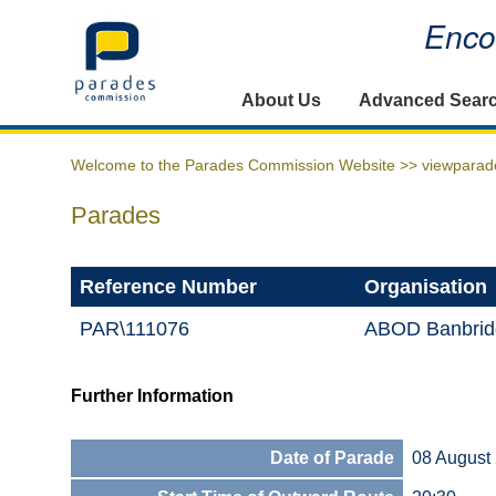
Encou
Home
About Us
Advanced Sear
Welcome to the Parades Commission Website >>
viewparad
Parades
Reference Number
Organisation
PAR\111076
ABOD Banbrid
Further Information
Date of Parade
08 August