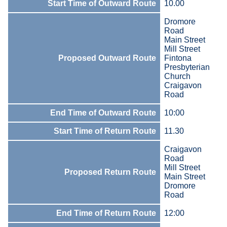
Start Time of Outward Route
10.00
Dromore
Road
Main Street
Mill Street
Proposed Outward Route
Fintona
Presbyterian
Church
Craigavon
Road
End Time of Outward Route
10:00
Start Time of Return Route
11.30
Craigavon
Road
Mill Street
Proposed Return Route
Main Street
Dromore
Road
End Time of Return Route
12:00