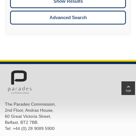
ENTE
ESCA
Advanced Search
Ba
to
top
The Parades Commission,
of
2nd Floor, Andras House,
pa
60 Great Victoria Street,
Belfast, BT2 7BB.
Tel: +44 (0) 28 9089 5900