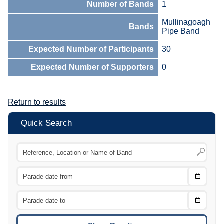
Number of Bands
1
Mullinagoagh
Bands
Pipe Band
Expected Number of Participants
30
Expected Number of Supporters
0
Return to results
Quick Search
Choose
CTRL
Date
From
CTRL
Choose
CTRL
Date
To
CTRL