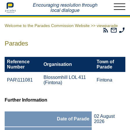
Home
Encouraging resolution through
local dialogue
Welcome to the Parades Commission Website >>
viewparade
Parades
Email
Ph
Commissio
The
Th
RSS
Parad
Pa
Parades
Feed
Commi
Co
Reference
Town of
Organisation
Number
Parade
Blossomhill LOL 411
PAR\111081
Fintona
(Fintona)
Further Information
02 August
Date of Parade
2026