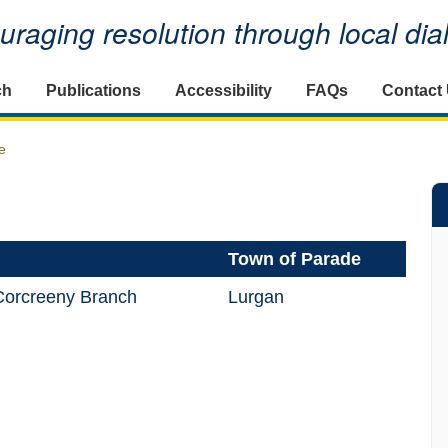
raging resolution through local di
ch
Publications
Accessibility
FAQs
Contact
e
Town of Parade
orcreeny Branch
Lurgan