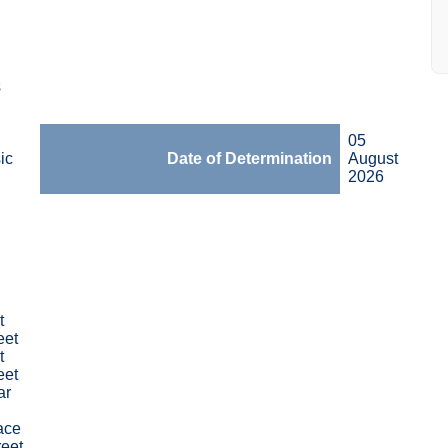
s
05
ic
Date of Determination
August
2026
t
eet
t
eet
ar
ace
reet