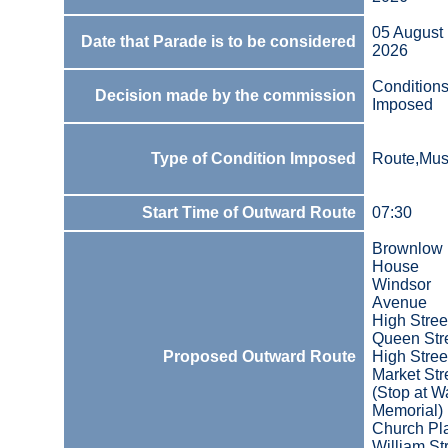
05 August
Date that Parade is to be considered
2026
Condition
Decision made by the commission
Imposed
Type of Condition Imposed
Route,Mus
Start Time of Outward Route
07:30
Brownlow
House
Windsor
Avenue
High Stree
Queen Str
Proposed Outward Route
High Stree
Market Str
(Stop at W
Memorial)
Church Pl
William St