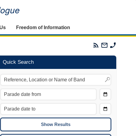
alogue
 Us
Freedom of Information
Parades
Email
Phone
Commission
The
The
RSS
Parades
Parades
Feed
Commission
Commissi
Quick Search
Choose
Date
CTRL/COMMAND + LEFT:
From
Move to the previous day.
Choose
CTRL/COMMAND + RIGHT:
Date
Move to the next day.
To
CTRL/COMMAND + UP:
Move to the previous week.
CTRL/COMMAND + DOWN: