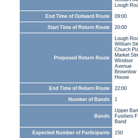
Lough Ro
End Time of Outward Route
09:00
Start Time of Return Route
20:00
Lough Ro
William St
Church Pl
Market Str
Proposed Return Route
Windsor
Avenue
Brownlow
House
End Time of Return Route
22:00
Number of Bands
1
Upper Ba
Bands
Fusiliers F
Band
Expected Number of Participants
150