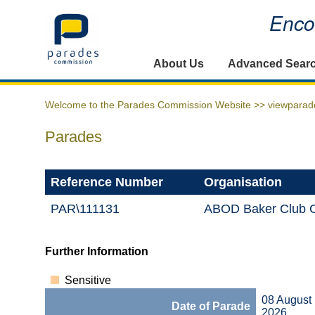
Encou
Home
About Us
Advanced Sear
Welcome to the Parades Commission Website >>
viewparad
Parades
Reference Number
Organisation
PAR\111131
ABOD Baker Club C
Further Information
Sensitive
08 August
Date of Parade
2026