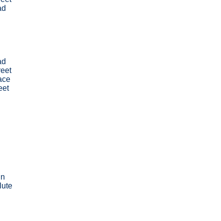
ad
ad
reet
ace
eet
nn
lute