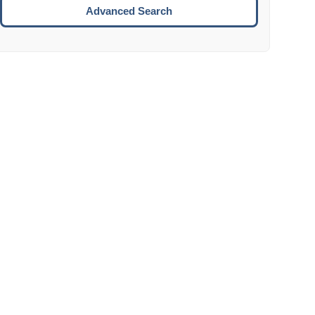
Move to the next week.
Advanced Search
ENTER:
Select the focused date.
ESCAPE:
Close the datepicker without selection.