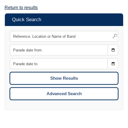
Return to results
Quick Search
Choose
CTRL
Date
From
CTRL
Choose
CTRL
Date
To
CTRL
ENTE
ESCA
Advanced Search