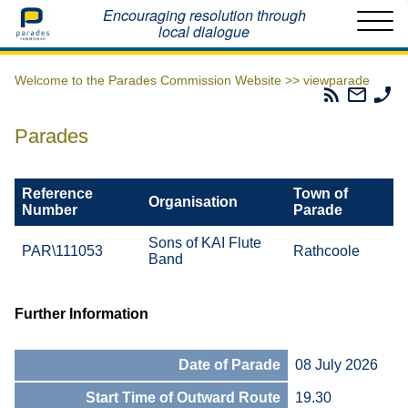
Home
Encouraging resolution through
local dialogue
Welcome to the Parades Commission Website >>
viewparade
Parades
Email
Ph
Commissio
The
Th
RSS
Parad
Pa
Parades
Feed
Commi
Co
Reference
Town of
Organisation
Number
Parade
Sons of KAI Flute
PAR\111053
Rathcoole
Band
Further Information
Date of Parade
08 July 2026
Start Time of Outward Route
19.30