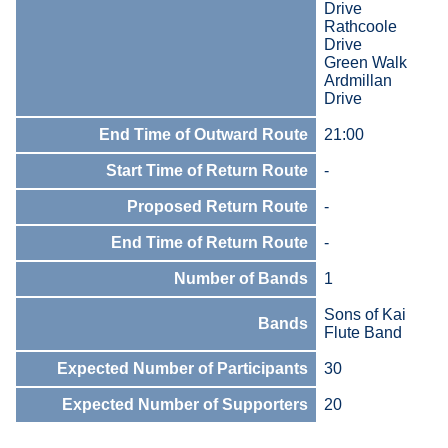
Drive
Rathcoole
Drive
Green Walk
Ardmillan
Drive
End Time of Outward Route
21:00
Start Time of Return Route
-
Proposed Return Route
-
End Time of Return Route
-
Number of Bands
1
Sons of Kai
Bands
Flute Band
Expected Number of Participants
30
Expected Number of Supporters
20