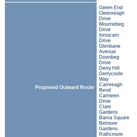
Green End
Owenreagh
Drive
Mournebeg
Drive
Inniscarn
Drive
Glenbane
Avenue
Doonbeg
Drive
Derry Hill
Derrycoole
Way
Carnreagh
Proposed Outward Route
Bend
Carmeen
Drive
Clare
Gardens
Barna Square
Belmore
Gardens
Rathcmore