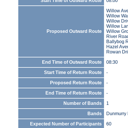
Start Time of Outward Route
08:00
Willow Av
Willow Wa
Willow Dri
Willow La
Proposed Outward Route
Willow Gr
River Roa
Ballybog 
Hazel Ave
Rowan Dr
End Time of Outward Route
08:30
Start Time of Return Route
-
Proposed Return Route
-
End Time of Return Route
-
Number of Bands
1
Bands
Dunmurry 
Expected Number of Participants
60