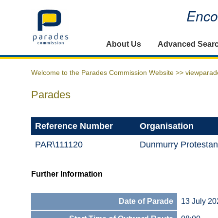
Encou
Home
About Us
Advanced Sear
Welcome to the Parades Commission Website >>
viewparad
Parades
Reference Number
Organisation
PAR\111120
Dunmurry Protestan
Further Information
Date of Parade
13 July 20