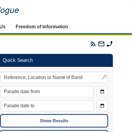
alogue
 Us
Freedom of Information
Parades
Email
Phone
Commission
The
The
RSS
Parades
Parades
Feed
Commission
Commissi
Quick Search
Choose
Date
CTRL/COMMAND + LEFT:
From
Move to the previous day.
Choose
CTRL/COMMAND + RIGHT:
Date
Move to the next day.
To
CTRL/COMMAND + UP:
Move to the previous week.
CTRL/COMMAND + DOWN: