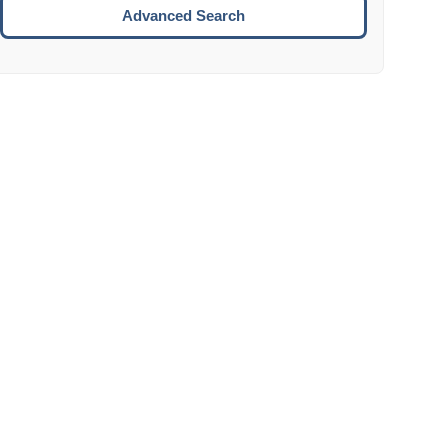
Move to the next week.
Advanced Search
ENTER:
Select the focused date.
ESCAPE:
Close the datepicker without selection.