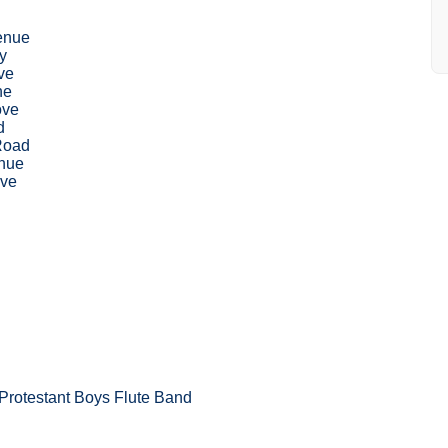
enue
y
ve
ne
ove
d
Road
nue
ive
Protestant Boys Flute Band