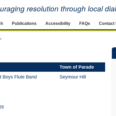
raging resolution through local di
ch
Publications
Accessibility
FAQs
Contact
e
Town of Parade
t Boys Flute Band
Seymour Hill
26