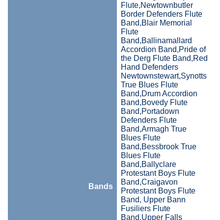
Flute,Newtownbutler
Border Defenders Flute
Band,Blair Memorial
Flute
Band,Ballinamallard
Accordion Band,Pride of
the Derg Flute Band,Red
Hand Defenders
Newtownstewart,Synotts
True Blues Flute
Band,Drum Accordion
Band,Bovedy Flute
Band,Portadown
Defenders Flute
Band,Armagh True
Blues Flute
Band,Bessbrook True
Blues Flute
Band,Ballyclare
Protestant Boys Flute
Band,Craigavon
Bands
Protestant Boys Flute
Band, Upper Bann
Fusiliers Flute
Band,Upper Falls