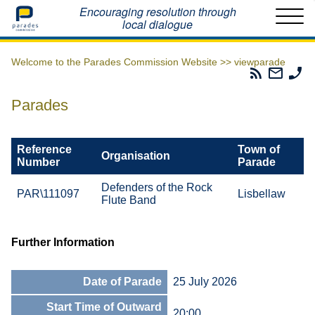
Home
Encouraging resolution through
local dialogue
Welcome to the Parades Commission Website >>
viewparade
Parades
Email
Ph
Commissio
The
Th
RSS
Parad
Pa
Parades
Feed
Commi
Co
Reference
Town of
Organisation
Number
Parade
Defenders of the Rock
PAR\111097
Lisbellaw
Flute Band
Further Information
Date of Parade
25 July 2026
Start Time of Outward
20:00