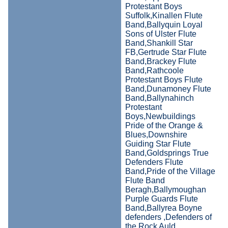
Protestant Boys
Suffolk,Kinallen Flute
Band,Ballyquin Loyal
Sons of Ulster Flute
Band,Shankill Star
FB,Gertrude Star Flute
Band,Brackey Flute
Band,Rathcoole
Protestant Boys Flute
Band,Dunamoney Flute
Band,Ballynahinch
Protestant
Boys,Newbuildings
Pride of the Orange &
Blues,Downshire
Guiding Star Flute
Band,Goldsprings True
Defenders Flute
Band,Pride of the Village
Flute Band
Beragh,Ballymoughan
Purple Guards Flute
Band,Ballyrea Boyne
defenders ,Defenders of
the Rock Auld