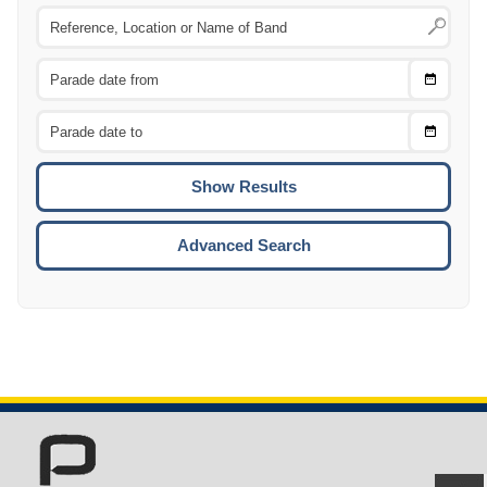
Choose
CTRL
Date
From
CTRL
Choose
CTRL
Date
To
CTRL
ENTE
ESCA
Advanced Search