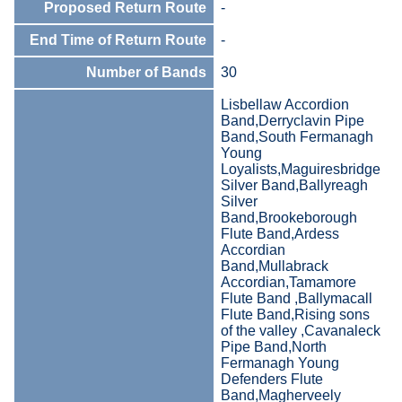
Proposed Return Route
-
End Time of Return Route
-
Number of Bands
30
Lisbellaw Accordion
Band,Derryclavin Pipe
Band,South Fermanagh
Young
Loyalists,Maguiresbridge
Silver Band,Ballyreagh
Silver
Band,Brookeborough
Flute Band,Ardess
Accordian
Band,Mullabrack
Accordian,Tamamore
Flute Band ,Ballymacall
Flute Band,Rising sons
of the valley ,Cavanaleck
Pipe Band,North
Fermanagh Young
Defenders Flute
Band,Magherveely