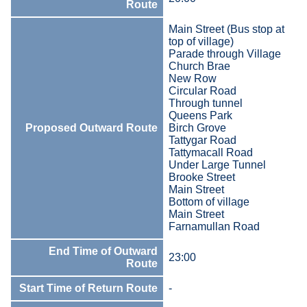
Route
Main Street (Bus stop at
top of village)
Parade through Village
Church Brae
New Row
Circular Road
Through tunnel
Queens Park
Proposed Outward Route
Birch Grove
Tattygar Road
Tattymacall Road
Under Large Tunnel
Brooke Street
Main Street
Bottom of village
Main Street
Farnamullan Road
End Time of Outward
23:00
Route
Start Time of Return Route
-