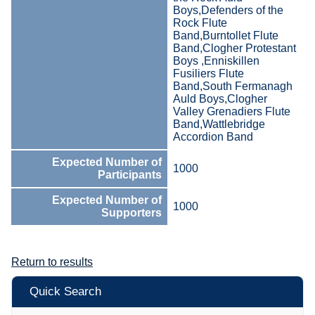
Boys,Defenders of the
Rock Flute
Band,Burntollet Flute
Band,Clogher Protestant
Boys ,Enniskillen
Fusiliers Flute
Band,South Fermanagh
Auld Boys,Clogher
Valley Grenadiers Flute
Band,Wattlebridge
Accordion Band
Expected Number of
1000
Participants
Expected Number of
1000
Supporters
Return to results
Quick Search