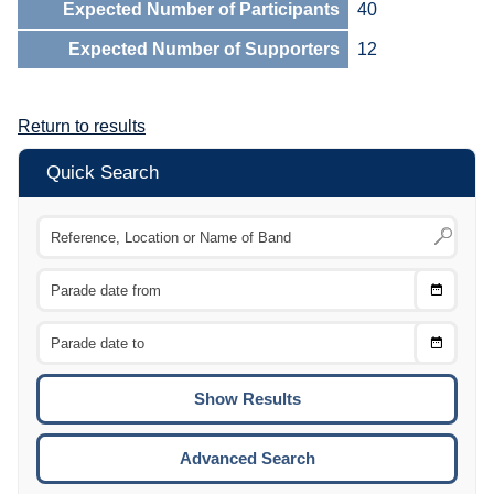
Expected Number of Participants
40
Expected Number of Supporters
12
Return to results
Quick Search
Choose
CTRL
Date
From
CTRL
Choose
CTRL
Date
To
CTRL
ENTE
ESCA
Advanced Search