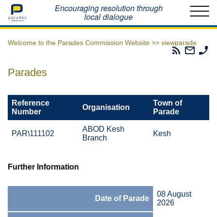
Home
Encouraging resolution through
local dialogue
Welcome to the Parades Commission Website >>
viewparade
Parades
Email
Ph
Commissio
The
Th
RSS
Parad
Pa
Parades
Feed
Commi
Co
Reference
Town of
Organisation
Number
Parade
ABOD Kesh
PAR\111102
Kesh
Branch
Further Information
08 August
Date of Parade
2026