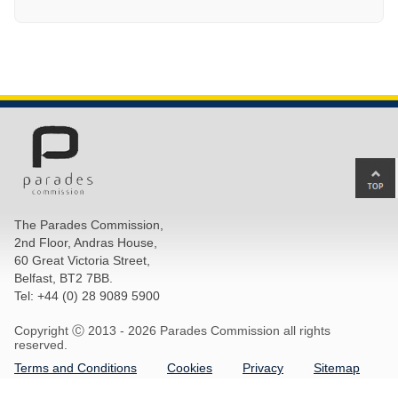
Ba
to
top
The Parades Commission,
of
2nd Floor, Andras House,
pa
60 Great Victoria Street,
Belfast, BT2 7BB.
Tel: +44 (0) 28 9089 5900
Copyright Ⓒ 2013 -
2026 Parades Commission all rights
reserved.
Terms and Conditions
Cookies
Privacy
Sitemap