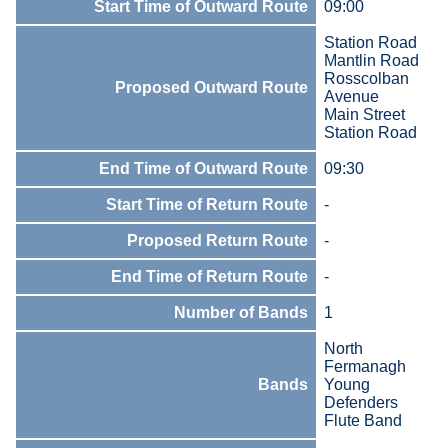
Start Time of Outward Route
09:00
Station Road
Mantlin Road
Rosscolban
Proposed Outward Route
Avenue
Main Street
Station Road
End Time of Outward Route
09:30
Start Time of Return Route
-
Proposed Return Route
-
End Time of Return Route
-
Number of Bands
1
North
Fermanagh
Bands
Young
Defenders
Flute Band