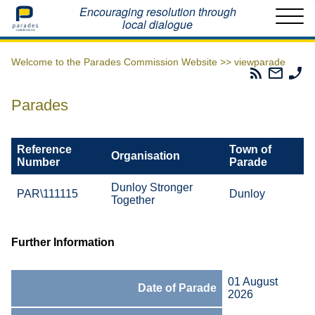
Home
Encouraging resolution through
local dialogue
Welcome to the Parades Commission Website >>
viewparade
Parades
Email
Ph
Commissio
The
Th
RSS
Parad
Pa
Parades
Feed
Commi
Co
Reference
Town of
Organisation
Number
Parade
Dunloy Stronger
PAR\111115
Dunloy
Together
Further Information
01 August
Date of Parade
2026