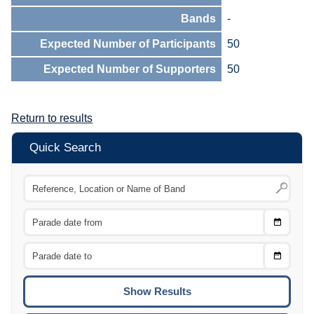
Bands
-
Expected Number of Participants
50
Expected Number of Supporters
50
Return to results
Quick Search
Choose
CTRL
Date
From
CTRL
Choose
CTRL
Date
To
CTRL
ENTE