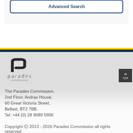
ESCA
Advanced Search
Ba
to
top
The Parades Commission,
of
2nd Floor, Andras House,
pa
60 Great Victoria Street,
Belfast, BT2 7BB.
Tel: +44 (0) 28 9089 5900
Copyright Ⓒ 2013 -
2026 Parades Commission all rights
reserved.