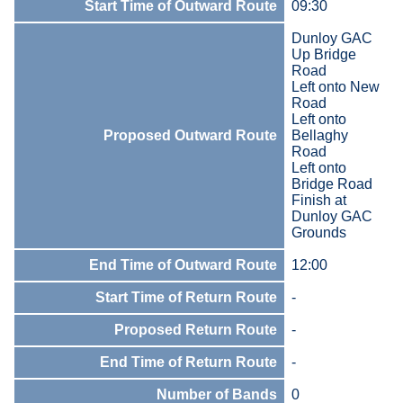
Start Time of Outward Route
09:30
Dunloy GAC
Up Bridge
Road
Left onto New
Road
Left onto
Proposed Outward Route
Bellaghy
Road
Left onto
Bridge Road
Finish at
Dunloy GAC
Grounds
End Time of Outward Route
12:00
Start Time of Return Route
-
Proposed Return Route
-
End Time of Return Route
-
Number of Bands
0