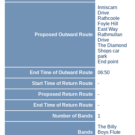
Inniscarn
Drive
Rathcoole
Foyle Hill
East Way
Proposed Outward Route
Rathmullan
Drive
The Diamond
Shops car
park
End point
End Time of Outward Route
06:50
Start Time of Return Route
-
Proposed Return Route
-
End Time of Return Route
-
Number of Bands
1
The Billy
Bands
Boys Flute