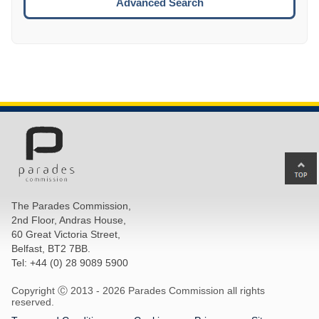
Advanced Search
Ba
to
top
The Parades Commission,
of
2nd Floor, Andras House,
pa
60 Great Victoria Street,
Belfast, BT2 7BB.
Tel: +44 (0) 28 9089 5900
Copyright Ⓒ 2013 -
2026 Parades Commission all rights
reserved.