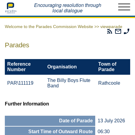
Home
Encouraging resolution through
local dialogue
Welcome to the Parades Commission Website >>
viewparade
Parades
Email
Ph
Commissio
The
Th
RSS
Parad
Pa
Parades
Feed
Commi
Co
Reference
Town of
Organisation
Number
Parade
The Billy Boys Flute
PAR\111119
Rathcoole
Band
Further Information
Date of Parade
13 July 2026
Start Time of Outward Route
06:30