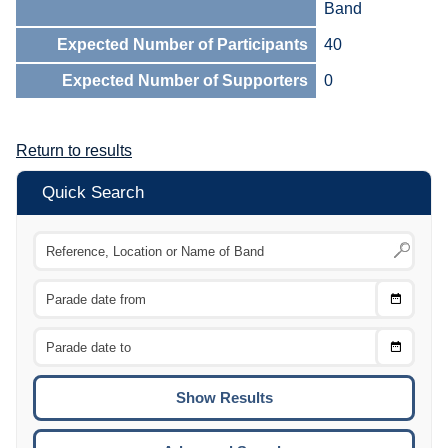
Band
Expected Number of Participants
40
Expected Number of Supporters
0
Return to results
Quick Search
Choose
CTRL
Date
From
CTRL
Choose
CTRL
Date
To
CTRL
ENTE
ESCA