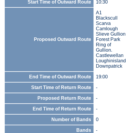
Start Time of Outward Route
10:30
A1
Blackscull
Scarva
Camlough
Slieve Gullion
Proposed Outward Route
Forest Park
Ring of
Gullion.
Castlewellan
Loughinisland
Downpatrick
End Time of Outward Route
19:00
Start Time of Return Route
-
Proposed Return Route
-
End Time of Return Route
-
Number of Bands
0
Bands
-