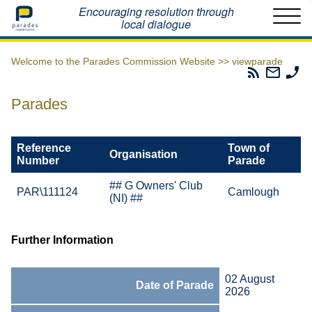
Home
Encouraging resolution through
local dialogue
Welcome to the Parades Commission Website >>
viewparade
Parades
Email
Ph
Commissio
The
Th
RSS
Parad
Pa
Parades
Feed
Commi
Co
Reference
Town of
Organisation
Number
Parade
## G Owners' Club
PAR\111124
Camlough
(NI) ##
Further Information
02 August
Date of Parade
2026