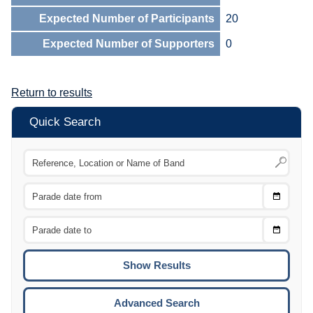
Expected Number of Participants
20
Expected Number of Supporters
0
Return to results
Quick Search
Choose
CTRL
Date
From
CTRL
Choose
CTRL
Date
To
CTRL
ENTE
ESCA
Advanced Search