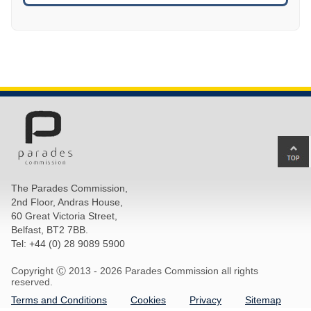
Ba
to
top
The Parades Commission,
of
2nd Floor, Andras House,
pa
60 Great Victoria Street,
Belfast, BT2 7BB.
Tel: +44 (0) 28 9089 5900
Copyright Ⓒ 2013 -
2026 Parades Commission all rights
reserved.
Terms and Conditions
Cookies
Privacy
Sitemap